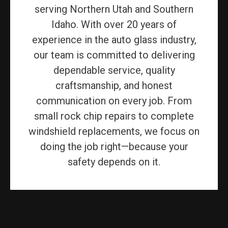
serving Northern Utah and Southern
Idaho. With over 20 years of
experience in the auto glass industry,
our team is committed to delivering
dependable service, quality
craftsmanship, and honest
communication on every job. From
small rock chip repairs to complete
windshield replacements, we focus on
doing the job right—because your
safety depends on it.