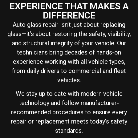
EXPERIENCE THAT MAKES A
DIFFERENCE
Auto glass repair isn’t just about replacing
glass—it’s about restoring the safety, visibility,
and structural integrity of your vehicle. Our
technicians bring decades of hands-on
experience working with all vehicle types,
from daily drivers to commercial and fleet
vehicles.
We stay up to date with modern vehicle
technology and follow manufacturer-
recommended procedures to ensure every
repair or replacement meets today’s safety
standards.