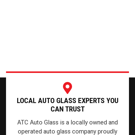
LOCAL AUTO GLASS EXPERTS YOU
CAN TRUST
ATC Auto Glass is a locally owned and
operated auto glass company proudly