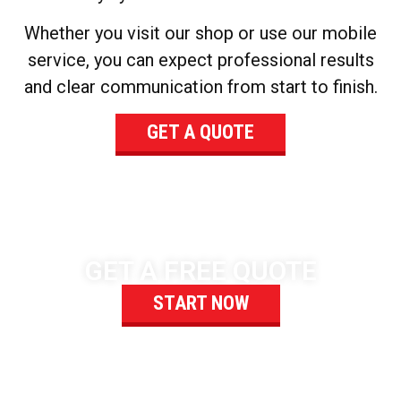
Whether you visit our shop or use our mobile
service, you can expect professional results
and clear communication from start to finish.
GET A QUOTE
GET A FREE QUOTE
START NOW