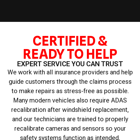
CERTIFIED &
READY TO HELP
EXPERT SERVICE YOU CAN TRUST
We work with all insurance providers and help
guide customers through the claims process
to make repairs as stress-free as possible.
Many modern vehicles also require ADAS
recalibration after windshield replacement,
and our technicians are trained to properly
recalibrate cameras and sensors so your
safety systems function as intended.