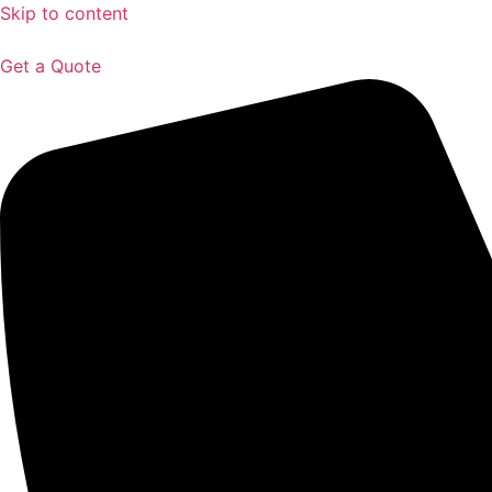
Skip to content
Get a Quote