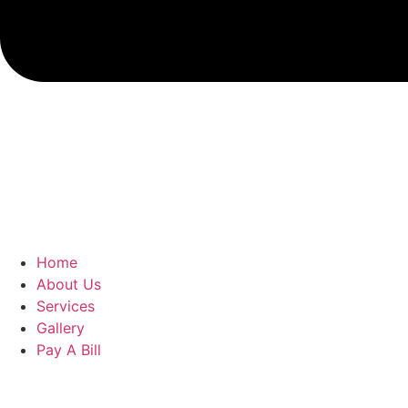
Home
About Us
Services
Gallery
Pay A Bill