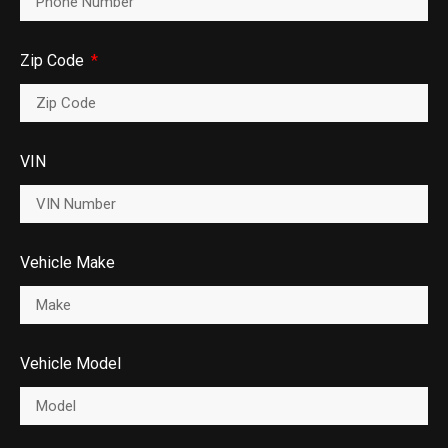
Zip Code
VIN
Vehicle Make
Vehicle Model