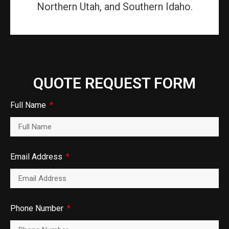
Northern Utah, and Southern Idaho.
QUOTE REQUEST FORM
Full Name
Email Address
Phone Number