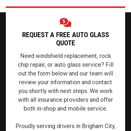
REQUEST A FREE AUTO GLASS
QUOTE
Need windshield replacement, rock
chip repair, or auto glass service? Fill
out the form below and our team will
review your information and contact
you shortly with next steps. We work
with all insurance providers and offer
both in-shop and mobile service.
Proudly serving drivers in Brigham City,