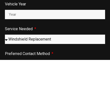
Vehicle Year
Service Needed
Preferred Contact Method
Phone
Email
Message